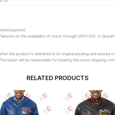
s (0)
leared payment.
Pakistan on the availability of stock through USPS DHL or Skynet
fter the product is delivered in its original packing and unused 
The buyer will be responsible for bearing the return shipping cost
RELATED PRODUCTS