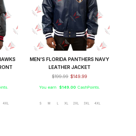
HAWKS
MEN’S FLORIDA PANTHERS NAVY
MEN
FRONT
LEATHER JACKET
$
199.99
$
149.99
ints.
You earn
$
149.00
CashPoints.
Yo
4XL
S
M
L
XL
2XL
3XL
4XL
S