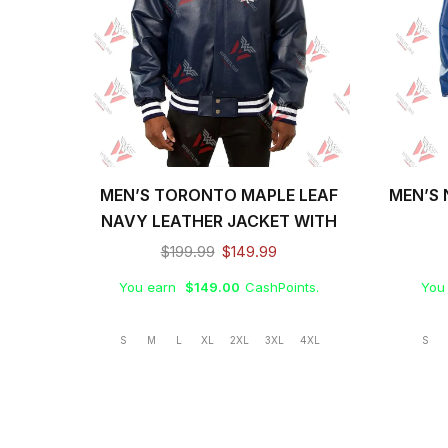
MEN’S TORONTO MAPLE LEAF
MEN’S 
NAVY LEATHER JACKET WITH
FRONT LEATHER LOGO
$
199.99
$
149.99
You earn
$
149.00
CashPoints.
You
S
M
L
XL
2XL
3XL
4XL
S