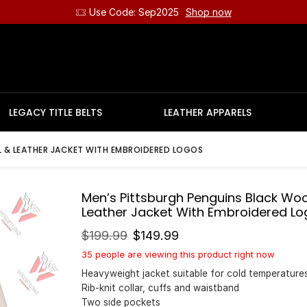
Use Code: Sep2025
Shop now
LEGACY TITLE BELTS
LEATHER APPARELS
 & LEATHER JACKET WITH EMBROIDERED LOGOS
Men’s Pittsburgh Penguins Black Woo
Leather Jacket With Embroidered Lo
$
199.99
$
149.99
35 people are viewing this product right now
Heavyweight jacket suitable for cold temperature
Rib-knit collar, cuffs and waistband
Two side pockets