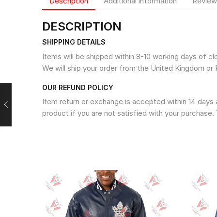
Description
Additional information
Review
DESCRIPTION
SHIPPING DETAILS
Items will be shipped within 8-10 working days of c
We will ship your order from the United Kingdom or 
OUR REFUND POLICY
Item return or exchange is accepted within 14 days a
product if you are not satisfied with your purchase. 