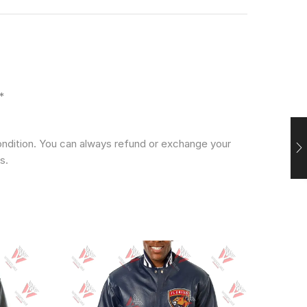
*
condition. You can always refund or exchange your
s.