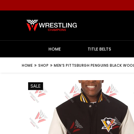
HOME
TITLE BELTS
»
»
HOME
SHOP
MEN’S PITTSBURGH PENGUINS BLACK WOOL
SALE