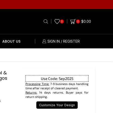
$
0.00
0
0
ABOUT US
SIGN IN / REGISTER
l &
gos
Use Code: Sep2025
Processing Time:
7-9 business days handling
time after receipt of cleared payment.
Returns:
14 days returns. Buyer pays for
return shipping.
s
Customize Your Design