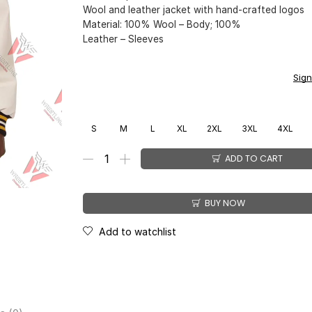
Wool and leather jacket with hand-crafted logos
Material: 100% Wool – Body; 100%
Leather – Sleeves
You earn
$
149.00
CashPoints on this item.
Sign
S
M
L
XL
2XL
3XL
4XL
ADD TO CART
BUY NOW
Add to watchlist