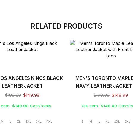
RELATED PRODUCTS
LOS ANGELES KINGS BLACK
MEN’S TORONTO MAPLE
LEATHER JACKET
NAVY LEATHER JACKET
FRONT LEATHER LO
$
199.99
$
149.99
$
199.99
$
149.99
 earn
$
149.00
CashPoints.
You earn
$
149.00
CashPoi
M
L
XL
2XL
3XL
4XL
S
M
L
XL
2XL
3XL