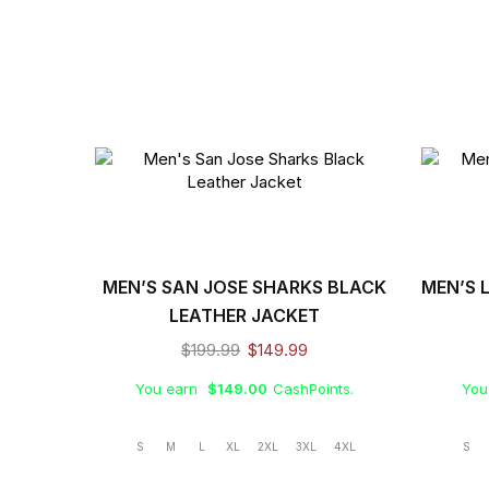
MEN’S SAN JOSE SHARKS BLACK
MEN’S 
LEATHER JACKET
$
199.99
$
149.99
You earn
$
149.00
CashPoints.
You
S
M
L
XL
2XL
3XL
4XL
S