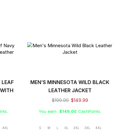
 LEAF
MEN’S MINNESOTA WILD BLACK
 WITH
LEATHER JACKET
GO
$
199.99
$
149.99
nts.
You earn
$
149.00
CashPoints.
4XL
S
M
L
XL
2XL
3XL
4XL
MEN’S