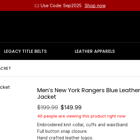
Use Code: Sep2025
Shop now
LEGACY TITLE BELTS
LEATHER APPARELS
ACKET
Men’s New York Rangers Blue Leathe
Jacket
$
199.99
$
149.99
40 people are viewing this product right now
Embroidered knit collar, cuffs and waistband.
Full button snap closure.
Hand crafted leather logos.