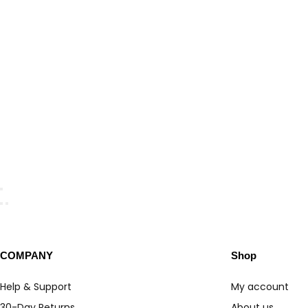
COMPANY
Shop
Help & Support
My account
30-Day Returns
About us