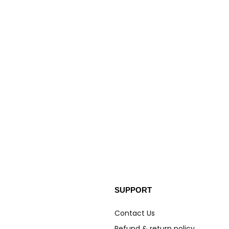
SUPPORT
Contact Us
Refund & return policy