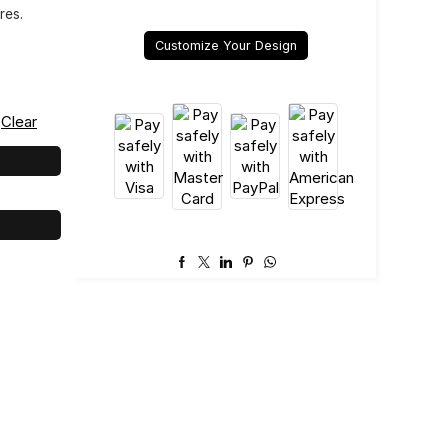
res.
Customize Your Design
Clear