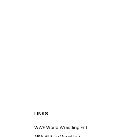
LEAT
You
S
LINKS
WWE World Wrestling Ent
AEW All Elite Wrestling