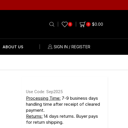
$
0.00
0
0
ABOUT US
SIGN IN / REGISTER
r
Use Code: Sep2025
Processing Time:
7-9 business days
handling time after receipt of cleared
payment.
Returns:
14 days returns. Buyer pays
for return shipping.