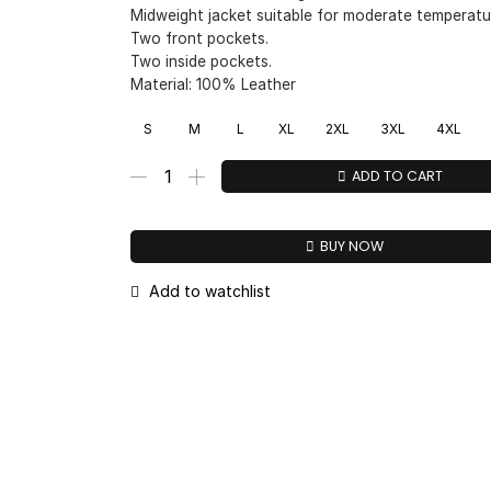
Midweight jacket suitable for moderate temperatu
Two front pockets.
Two inside pockets.
Material: 100% Leather
S
M
L
XL
2XL
3XL
4XL
ADD TO CART
BUY NOW
Add to watchlist