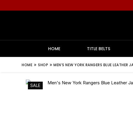
HOME
TITLE BELTS
»
»
HOME
SHOP
MEN’S NEW YORK RANGERS BLUE LEATHER J
SALE