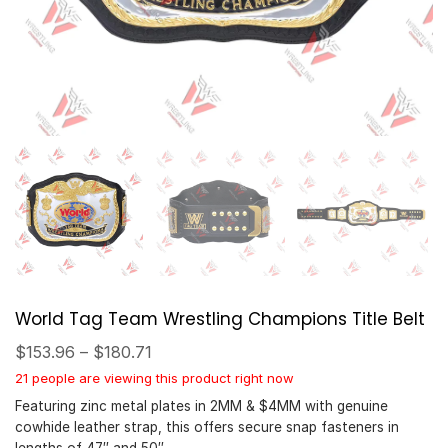
World Tag Team Wrestling Champions Title Belt
$
153.96
–
$
180.71
21 people are viewing this product right now
Featuring zinc metal plates in 2MM & $4MM with genuine
cowhide leather strap, this offers secure snap fasteners in
lengths of 47″ and 50″.