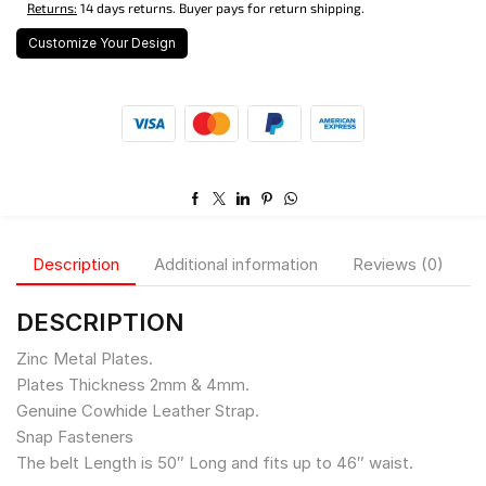
Returns:
14 days returns. Buyer pays for return shipping.
Customize Your Design
Description
Additional information
Reviews (0)
DESCRIPTION
Zinc Metal Plates.
Plates Thickness 2mm & 4mm.
Genuine Cowhide Leather Strap.
Snap Fasteners
The belt Length is 50″ Long and fits up to 46″ waist.