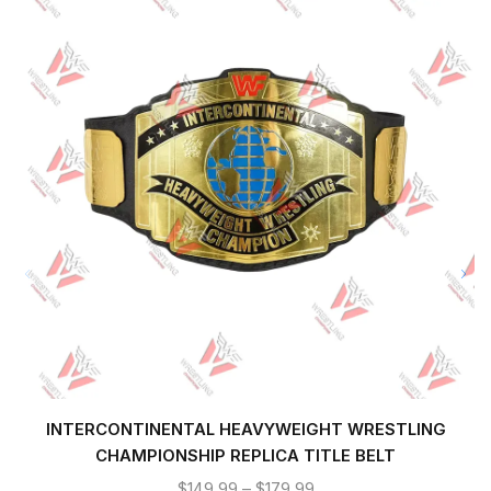
INTERCONTINENTAL HEAVYWEIGHT WRESTLING
CHAMPIONSHIP REPLICA TITLE BELT
$
149.99
–
$
179.99