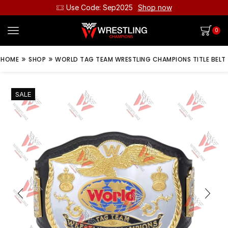
Use Code: Sep2025
Shop now
0
»
»
HOME
SHOP
WORLD TAG TEAM WRESTLING CHAMPIONS TITLE BELT
SALE