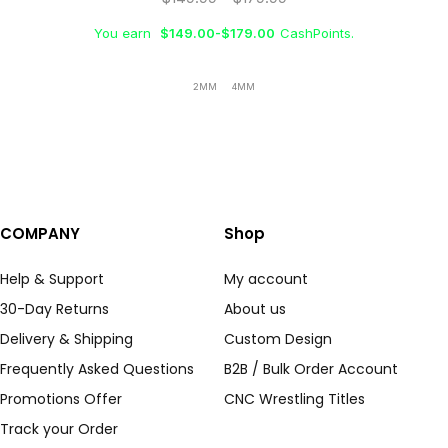
You earn
$
149.00
-
$
179.00
CashPoints.
2MM
4MM
COMPANY
Shop
Help & Support
My account
30-Day Returns
About us
Delivery & Shipping
Custom Design
Frequently Asked Questions
B2B / Bulk Order Account
Promotions Offer
CNC Wrestling Titles
Track your Order