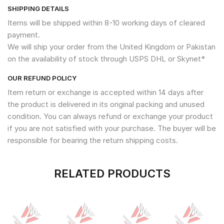
SHIPPING DETAILS
Items will be shipped within 8-10 working days of cleared
payment.
We will ship your order from the United Kingdom or Pakistan
on the availability of stock through USPS DHL or Skynet*
OUR REFUND POLICY
Item return or exchange is accepted within 14 days after
the product is delivered in its original packing and unused
condition. You can always refund or exchange your product
if you are not satisfied with your purchase. The buyer will be
responsible for bearing the return shipping costs.
RELATED PRODUCTS