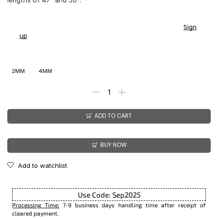
You earn
$
153.00
-
$
180.00
CashPoints on this item.
Sign
up
2MM
4MM
ADD TO CART
BUY NOW
Add to watchlist
Use Code: Sep2025
Processing Time:
7-9 business days handling time after receipt of
cleared payment.