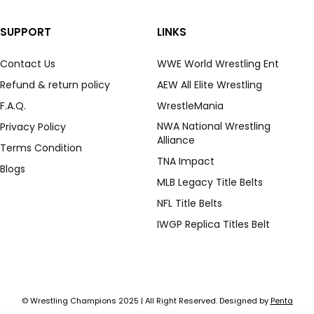
SUPPORT
LINKS
Contact Us
WWE World Wrestling Ent
Refund & return policy
AEW All Elite Wrestling
F.A.Q.
WrestleMania
NWA National Wrestling
Privacy Policy
Alliance
Terms Condition
TNA Impact
Blogs
MLB Legacy Title Belts
NFL Title Belts
IWGP Replica Titles Belt
© Wrestling Champions 2025 | All Right Reserved. Designed by
Penta