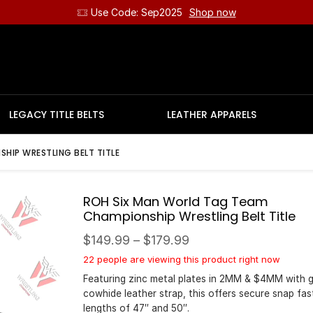
Use Code: Sep2025
Shop now
LEGACY TITLE BELTS
LEATHER APPARELS
HIP WRESTLING BELT TITLE
ROH Six Man World Tag Team
Championship Wrestling Belt Title
$
149.99
–
$
179.99
22 people are viewing this product right now
Featuring zinc metal plates in 2MM & $4MM with 
cowhide leather strap, this offers secure snap fas
lengths of 47″ and 50″.