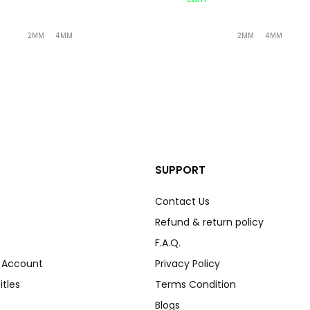
2MM
4MM
2MM
4MM
SUPPORT
Contact Us
Refund & return policy
F.A.Q.
r Account
Privacy Policy
itles
Terms Condition
Blogs