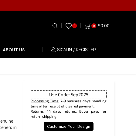
$
0.00
0
0
ABOUT US
SIGN IN / REGISTER
Use Code: Sep2025
Processing Time:
7-9 business days handling
time after receipt of cleared payment.
Returns:
14 days returns. Buyer pays for
return shipping.
genuine
Customize Your Design
teners in