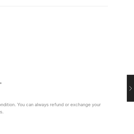
*
condition. You can always refund or exchange your
s.