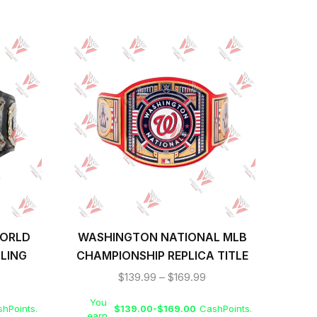
WORLD
WASHINGTON NATIONAL MLB
S
LING
CHAMPIONSHIP REPLICA TITLE
WR
BELT
$
139.99
–
$
169.99
You
Yo
hPoints.
$
139.00
-
$
169.00
CashPoints.
earn
ea