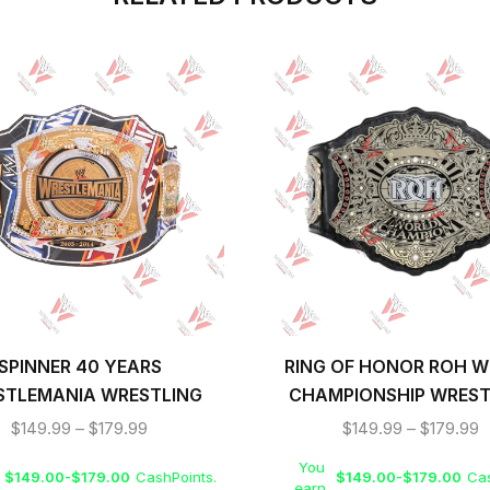
SPINNER 40 YEARS
RING OF HONOR ROH 
STLEMANIA WRESTLING
CHAMPIONSHIP WREST
IONSHIP REPLICA TITLE
TITLE BELT
$
149.99
–
$
179.99
$
149.99
–
$
179.99
BELT
You
$
149.00
-
$
179.00
CashPoints.
$
149.00
-
$
179.00
Cas
earn