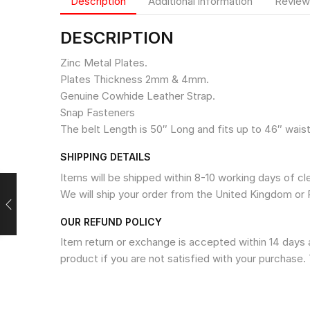
Description
Additional information
Review
DESCRIPTION
Zinc Metal Plates.
Plates Thickness 2mm & 4mm.
Genuine Cowhide Leather Strap.
Snap Fasteners
The belt Length is 50″ Long and fits up to 46″ waist
SHIPPING DETAILS
Items will be shipped within 8-10 working days of c
We will ship your order from the United Kingdom or 
OUR REFUND POLICY
Item return or exchange is accepted within 14 days a
product if you are not satisfied with your purchase. 