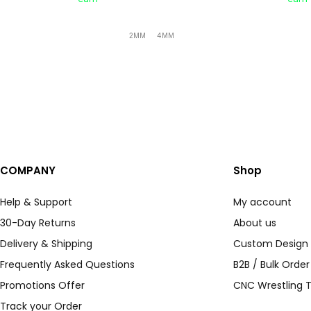
2MM
4MM
COMPANY
Shop
Help & Support
My account
30-Day Returns
About us
Delivery & Shipping
Custom Design
Frequently Asked Questions
B2B / Bulk Orde
Promotions Offer
CNC Wrestling T
Track your Order