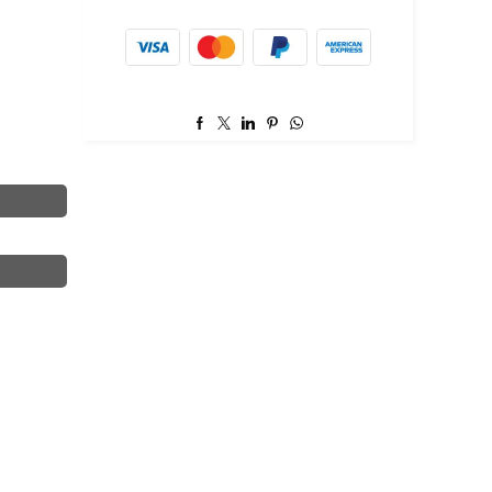
item.