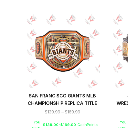
SAN FRANCISCO GIANTS MLB
CHAMPIONSHIP REPLICA TITLE
WRE
BELT
CHAMP
$
139.99
–
$
169.99
You
You
$
139.00
-
$
169.00
CashPoints.
earn
earn