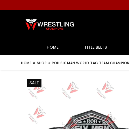
HOME
TITLE BELTS
»
»
HOME
SHOP
ROH SIX MAN WORLD TAG TEAM CHAMPIONS
SALE