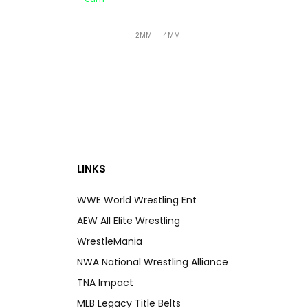
2MM
4MM
LINKS
WWE World Wrestling Ent
AEW All Elite Wrestling
WrestleMania
NWA National Wrestling Alliance
TNA Impact
MLB Legacy Title Belts