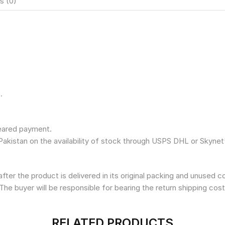
s (0)
.
leared payment.
Pakistan on the availability of stock through USPS DHL or Skynet
fter the product is delivered in its original packing and unused 
The buyer will be responsible for bearing the return shipping cost
RELATED PRODUCTS