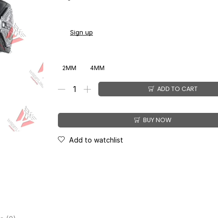
You earn
$
149.00
-
$
179.00
CashPoints on this 
Sign up
2MM
4MM
ADD TO CART
BUY NOW
Add to watchlist