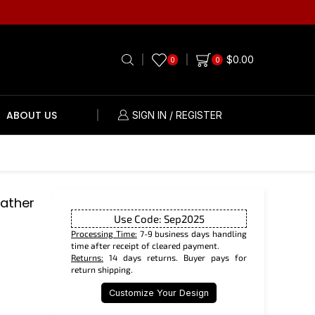
$
0.00
0
0
ABOUT US
SIGN IN / REGISTER
eather
Use Code: Sep2025
Processing Time:
7-9 business days handling
time after receipt of cleared payment.
Returns:
14 days returns. Buyer pays for
return shipping.
Customize Your Design