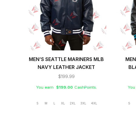
MEN’S SEATTLE MARINERS MLB
MEN
NAVY LEATHER JACKET
BL
$
199.99
You earn
$
199.00
CashPoints.
You
S
M
L
XL
2XL
3XL
4XL
S