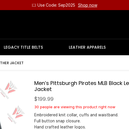
Use Code: Sep2025
Shop now
LEGACY TITLE BELTS
LEATHER APPARELS
ATHER JACKET
Men’s Pittsburgh Pirates MLB Black L
Jacket
$
199.99
30 people are viewing this product right now
Embroidered knit collar, cuffs and waistband.
Full button snap closure.
Hand crafted leather logos.