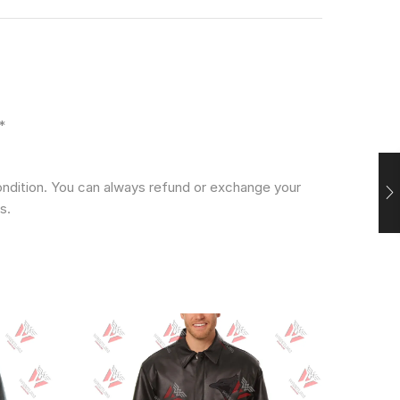
*
condition. You can always refund or exchange your
s.