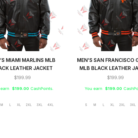
’S MIAMI MARLINS MLB
MEN’S SAN FRANCISCO 
ACK LEATHER JACKET
MLB BLACK LEATHER J
$
199.99
$
199.99
 earn
$
199.00
CashPoints.
You earn
$
199.00
CashPo
M
L
XL
2XL
3XL
4XL
S
M
L
XL
2XL
3XL