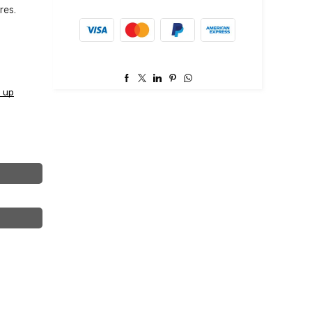
res.
 up