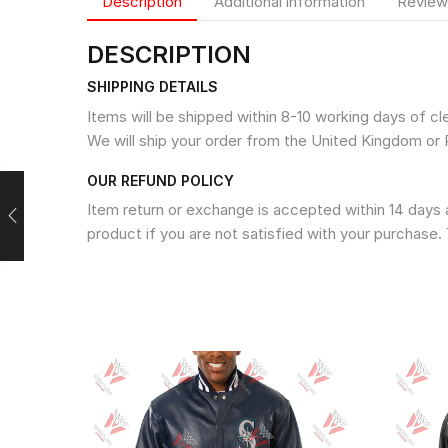
Description
Additional information
Review
DESCRIPTION
SHIPPING DETAILS
Items will be shipped within 8-10 working days of c
We will ship your order from the United Kingdom or 
OUR REFUND POLICY
Item return or exchange is accepted within 14 days a
product if you are not satisfied with your purchase. 