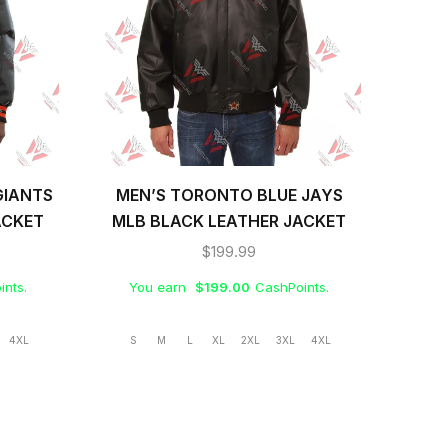
GIANTS
MEN’S TORONTO BLUE JAYS
ME
ACKET
MLB BLACK LEATHER JACKET
B
$
199.99
ints.
You earn
$
199.00
CashPoints.
Yo
4XL
S
M
L
XL
2XL
3XL
4XL
S