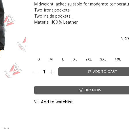
Midweight jacket suitable for moderate temperatu
Two front pockets.
Two inside pockets.
Material: 100% Leather
You earn
$
199.00
CashPoints on this item.
Sign
S
M
L
XL
2XL
3XL
4XL
ADD TO CART
BUY NOW
Add to watchlist