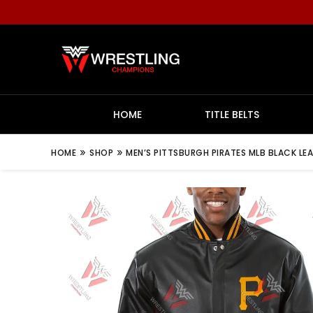
HOME
TITLE BELTS
»
»
HOME
SHOP
MEN’S PITTSBURGH PIRATES MLB BLACK LE