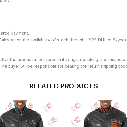
s (0)
leared payment.
Pakistan on the availability of stock through USPS DHL or Skynet
fter the product is delivered in its original packing and unused 
The buyer will be responsible for bearing the return shipping cost
RELATED PRODUCTS