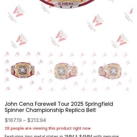
John Cena Farewell Tour 2025 Springfield
Spinner Championship Replica Belt
$
187.19
–
$
213.94
28 people are viewing this product right now
Featuring zinc metal plates in 2MM & $4MM with genuine