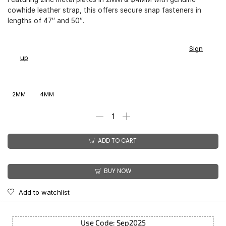
cowhide leather strap, this offers secure snap fasteners in
lengths of 47″ and 50″.
You earn
$
187.00
-
$
213.00
CashPoints on this item.
Sign
up
2MM
4MM
ADD TO CART
BUY NOW
Add to watchlist
Use Code: Sep2025