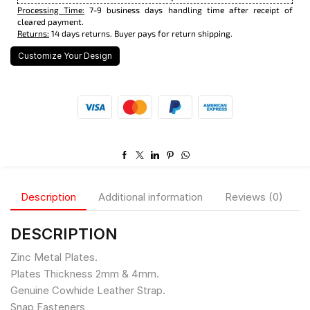
Processing Time:
7-9 business days handling time after receipt of
cleared payment.
Returns:
14 days returns. Buyer pays for return shipping.
Customize Your Design
Description
Additional information
Reviews (0)
DESCRIPTION
Zinc Metal Plates.
Plates Thickness 2mm & 4mm.
Genuine Cowhide Leather Strap.
Snap Fasteners