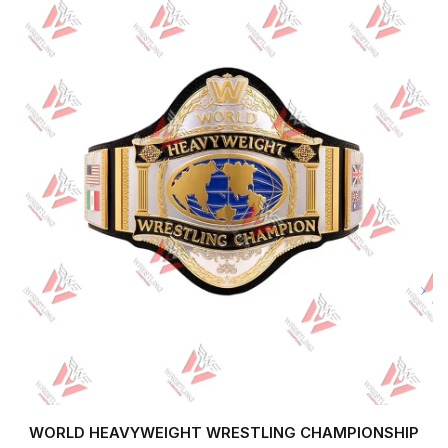
WORLD HEAVYWEIGHT WRESTLING CHAMPIONSHIP