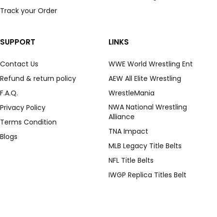
Track your Order
SUPPORT
LINKS
Contact Us
WWE World Wrestling Ent
Refund & return policy
AEW All Elite Wrestling
F.A.Q.
WrestleMania
NWA National Wrestling
Privacy Policy
Alliance
Terms Condition
TNA Impact
Blogs
MLB Legacy Title Belts
NFL Title Belts
IWGP Replica Titles Belt