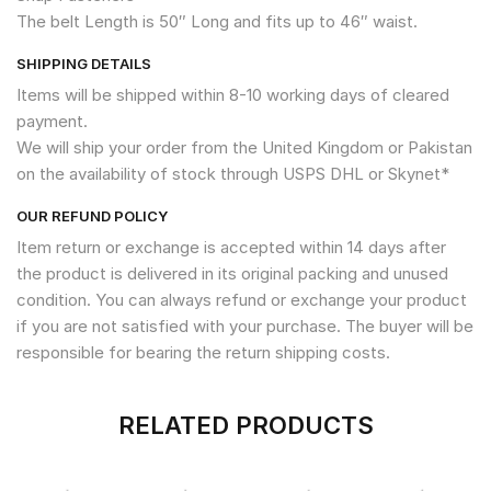
The belt Length is 50″ Long and fits up to 46″ waist.
SHIPPING DETAILS
Items will be shipped within 8-10 working days of cleared
payment.
We will ship your order from the United Kingdom or Pakistan
on the availability of stock through USPS DHL or Skynet*
OUR REFUND POLICY
Item return or exchange is accepted within 14 days after
the product is delivered in its original packing and unused
condition. You can always refund or exchange your product
if you are not satisfied with your purchase. The buyer will be
responsible for bearing the return shipping costs.
RELATED PRODUCTS