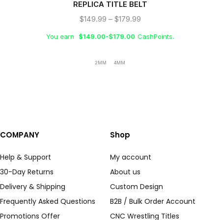
REPLICA TITLE BELT
$
149.99
–
$
179.99
You earn
$
149.00
-
$
179.00
CashPoints.
2MM
4MM
COMPANY
Shop
Help & Support
My account
30-Day Returns
About us
Delivery & Shipping
Custom Design
Frequently Asked Questions
B2B / Bulk Order Account
Promotions Offer
CNC Wrestling Titles