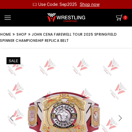
Use Code: Sep2025
Shop now
0
»
»
HOME
SHOP
JOHN CENA FAREWELL TOUR 2025 SPRINGFIELD
SPINNER CHAMPIONSHIP REPLICA BELT
SALE