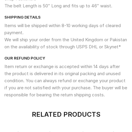
The belt Length is 50″ Long and fits up to 46″ waist.
SHIPPING DETAILS
Items will be shipped within 8-10 working days of cleared
payment.
We will ship your order from the United Kingdom or Pakistan
on the availability of stock through USPS DHL or Skynet*
OUR REFUND POLICY
Item return or exchange is accepted within 14 days after
the product is delivered in its original packing and unused
condition. You can always refund or exchange your product
if you are not satisfied with your purchase. The buyer will be
responsible for bearing the return shipping costs.
RELATED PRODUCTS