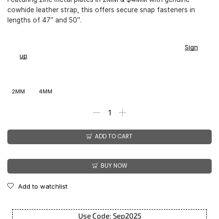
cowhide leather strap, this offers secure snap fasteners in
lengths of 47″ and 50″.
You earn
$
169.00
-
$
199.00
CashPoints on this item.
Sign
up
2MM
4MM
ADD TO CART
BUY NOW
Add to watchlist
Use Code: Sep2025