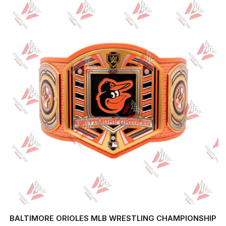
BALTIMORE ORIOLES MLB WRESTLING CHAMPIONSHIP