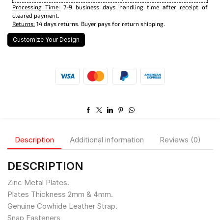
Processing Time:
7-9 business days handling time after receipt of
cleared payment.
Returns:
14 days returns. Buyer pays for return shipping.
Customize Your Design
Description
Additional information
Reviews (0)
DESCRIPTION
Zinc Metal Plates.
Plates Thickness 2mm & 4mm.
Genuine Cowhide Leather Strap.
Snap Fasteners