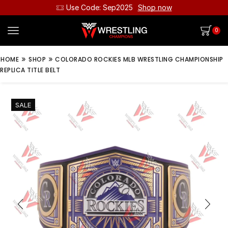
Use Code: Sep2025
Shop now
0
»
»
HOME
SHOP
COLORADO ROCKIES MLB WRESTLING CHAMPIONSHIP
REPLICA TITLE BELT
SALE