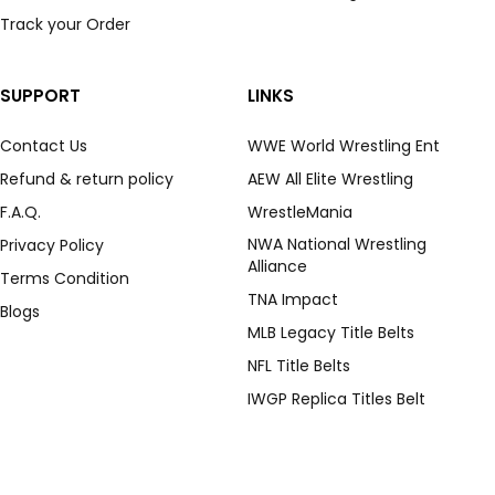
Track your Order
SUPPORT
LINKS
Contact Us
WWE World Wrestling Ent
Refund & return policy
AEW All Elite Wrestling
F.A.Q.
WrestleMania
NWA National Wrestling
Privacy Policy
Alliance
Terms Condition
TNA Impact
Blogs
MLB Legacy Title Belts
NFL Title Belts
IWGP Replica Titles Belt