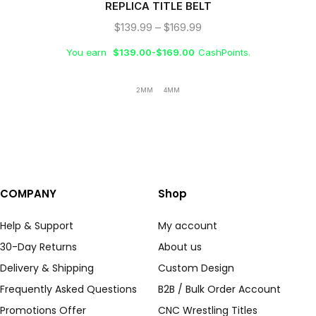
REPLICA TITLE BELT
$
139.99
–
$
169.99
You earn
$
139.00
-
$
169.00
CashPoints.
2MM
4MM
COMPANY
Shop
Help & Support
My account
30-Day Returns
About us
Delivery & Shipping
Custom Design
Frequently Asked Questions
B2B / Bulk Order Account
Promotions Offer
CNC Wrestling Titles