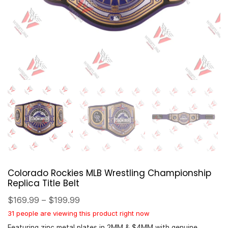
Colorado Rockies MLB Wrestling Championship
Replica Title Belt
$
169.99
–
$
199.99
31 people are viewing this product right now
Featuring zinc metal plates in 2MM & $4MM with genuine