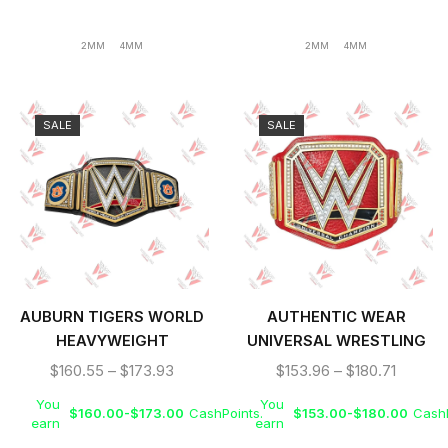
2MM
4MM
2MM
4MM
SALE
SALE
AUBURN TIGERS WORLD
AUTHENTIC WEAR
HEAVYWEIGHT
UNIVERSAL WRESTLING
WRESTLING
CHAMPIONSHIP TITLE
$
160.55
–
$
173.93
$
153.96
–
$
180.71
CHAMPIONSHIP TITLE
BELT
You
You
BELT
$
160.00
-
$
173.00
CashPoints.
$
153.00
-
$
180.00
CashP
earn
earn