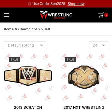
Use Code: Sep2025
Shop now
0
»
Home
Championship Belt
SALE
SALE
2013 SCRATCH
2017 NXT WRESTLING