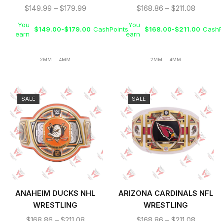
TITLE BELT
BELT
$
149.99
–
$
179.99
$
168.86
–
$
211.08
You
You
$
149.00
-
$
179.00
CashPoints.
$
168.00
-
$
211.00
CashP
earn
earn
2MM
4MM
2MM
4MM
SALE
SALE
ANAHEIM DUCKS NHL
ARIZONA CARDINALS NFL
WRESTLING
WRESTLING
CHAMPIONSHIP BELT
CHAMPIONSHIP TITLE
$
168.86
–
$
211.08
$
168.86
–
$
211.08