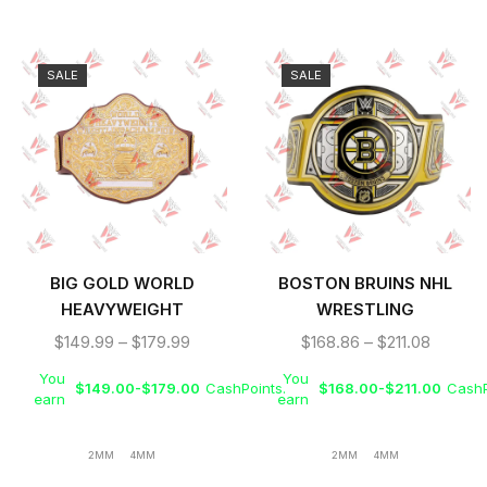
SALE
SALE
BIG GOLD WORLD
BOSTON BRUINS NHL
HEAVYWEIGHT
WRESTLING
WRESTLING
CHAMPIONSHIP BELT
$
149.99
–
$
179.99
$
168.86
–
$
211.08
CHAMPIONSHIP REPLICA
You
You
TITLE BELT
$
149.00
-
$
179.00
CashPoints.
$
168.00
-
$
211.00
CashP
earn
earn
2MM
4MM
2MM
4MM