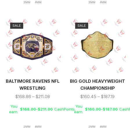
2MM
4MM
2MM
4MM
SALE
SALE
BALTIMORE RAVENS NFL
BIG GOLD HEAVYWEIGHT
WRESTLING
CHAMPIONSHIP
CHAMPIONSHIP TITLE
WRESTLING REPLICA
$
168.86
–
$
211.08
$
160.45
–
$
187.19
BELT
TITLE BELT
You
You
$
168.00
-
$
211.00
CashPoints.
$
160.00
-
$
187.00
CashP
earn
earn
2MM
4MM
2MM
4MM