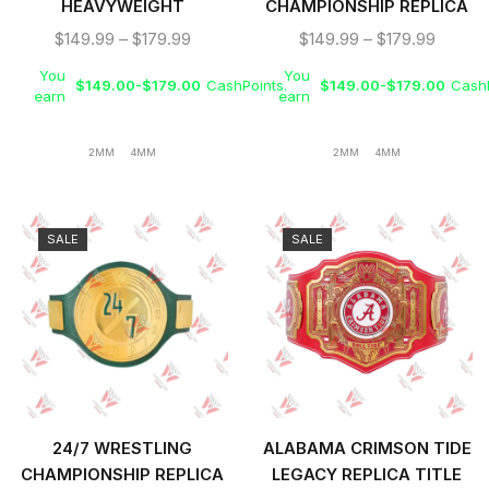
HEAVYWEIGHT
CHAMPIONSHIP REPLICA
WRESTLING
TITLE BELT
$
149.99
–
$
179.99
$
149.99
–
$
179.99
CHAMPIONSHIP REPLICA
You
You
TITLE BELT
$
149.00
-
$
179.00
CashPoints.
$
149.00
-
$
179.00
CashP
earn
earn
2MM
4MM
2MM
4MM
SALE
SALE
24/7 WRESTLING
ALABAMA CRIMSON TIDE
CHAMPIONSHIP REPLICA
LEGACY REPLICA TITLE