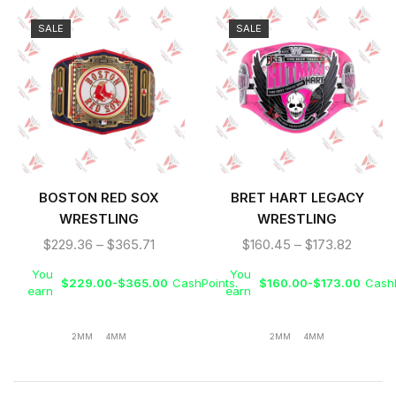
SALE
SALE
BOSTON RED SOX
BRET HART LEGACY
WRESTLING
WRESTLING
CHAMPIONSHIP REPLICA
CHAMPIONSHIP REPLICA
$
229.36
–
$
365.71
$
160.45
–
$
173.82
TITLE BELT
TITLE BELT
You
You
$
229.00
-
$
365.00
CashPoints.
$
160.00
-
$
173.00
CashP
earn
earn
2MM
4MM
2MM
4MM