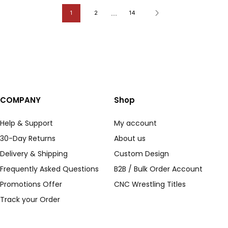
…
1
2
14
COMPANY
Shop
Help & Support
My account
30-Day Returns
About us
Delivery & Shipping
Custom Design
Frequently Asked Questions
B2B / Bulk Order Account
Promotions Offer
CNC Wrestling Titles
Track your Order