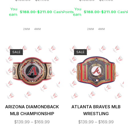
BELT
You
You
$
168.00
-
$
211.00
CashPoints.
$
168.00
-
$
211.00
CashP
earn
earn
2MM
4MM
2MM
4MM
SALE
SALE
ARIZONA DIAMONDBACK
ATLANTA BRAVES MLB
MLB CHAMPIONSHIP
WRESTLING
REPLICA TITLE BELT
CHAMPIONSHIP REPLICA
$
139.99
–
$
169.99
$
139.99
–
$
169.99
TITLE BELT