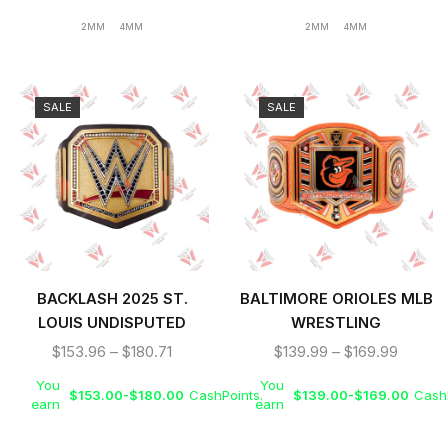
2MM
4MM
2MM
4MM
SALE
SALE
BACKLASH 2025 ST.
BALTIMORE ORIOLES MLB
LOUIS UNDISPUTED
WRESTLING
WRESTLING CHAMPIONS
CHAMPIONSHIP REPLICA
$
153.96
–
$
180.71
$
139.99
–
$
169.99
REPLICA TITLE BELT
TITLE BELT
You
You
$
153.00
-
$
180.00
CashPoints.
$
139.00
-
$
169.00
CashP
earn
earn