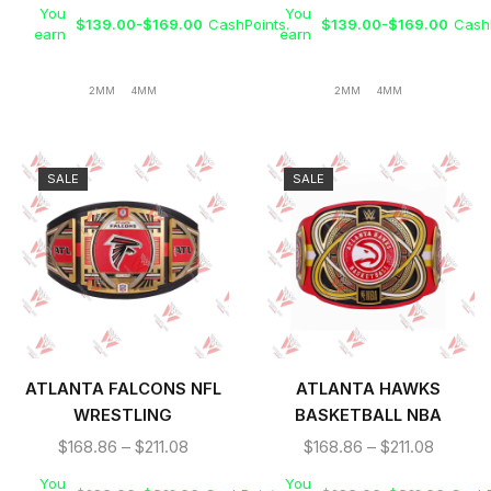
You
You
$
139.00
-
$
169.00
CashPoints.
$
139.00
-
$
169.00
CashP
earn
earn
2MM
4MM
2MM
4MM
SALE
SALE
ATLANTA FALCONS NFL
ATLANTA HAWKS
WRESTLING
BASKETBALL NBA
CHAMPIONSHIP TITLE
WRESTLING
$
168.86
–
$
211.08
$
168.86
–
$
211.08
BELT
CHAMPIONSHIP REPLICA
You
You