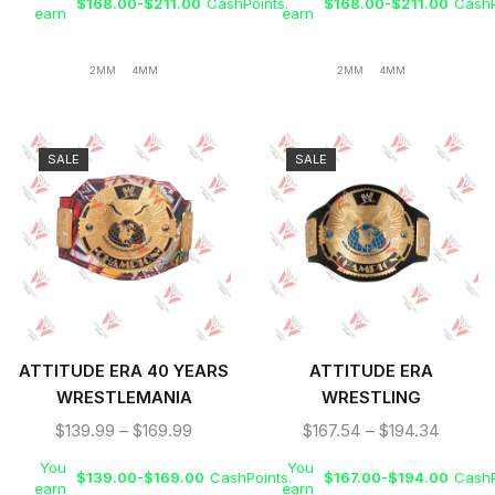
TITLE BELT
$
168.00
-
$
211.00
CashPoints.
$
168.00
-
$
211.00
CashP
earn
earn
2MM
4MM
2MM
4MM
SALE
SALE
ATTITUDE ERA 40 YEARS
ATTITUDE ERA
WRESTLEMANIA
WRESTLING
WRESTLING BELT
CHAMPIONSHIP V2
$
139.99
–
$
169.99
$
167.54
–
$
194.34
REPLICA
REPLICA BELT
You
You
$
139.00
-
$
169.00
CashPoints.
$
167.00
-
$
194.00
CashP
earn
earn