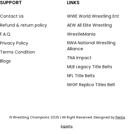
SUPPORT
LINKS
Contact Us
WWE World Wrestling Ent
Refund & return policy
AEW All Elite Wrestling
F.A.Q.
WrestleMania
NWA National Wrestling
Privacy Policy
Alliance
Terms Condition
TNA Impact
Blogs
MLB Legacy Title Belts
NFL Title Belts
IWGP Replica Titles Belt
© Wrestling Champions 2025 | All Right Reserved. Designed by
Penta
Experts
.