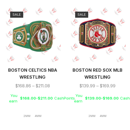
SALE
SALE
BOSTON CELTICS NBA
BOSTON RED SOX MLB
WRESTLING
WRESTLING
CHAMPIONSHIP REPLICA
CHAMPIONSHIP REPLICA
$
168.86
–
$
211.08
$
139.99
–
$
169.99
BELT TITLE
TITLE BELT
You
You
$
168.00
-
$
211.00
CashPoints.
$
139.00
-
$
169.00
CashP
earn
earn
2MM
4MM
2MM
4MM