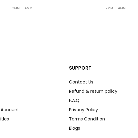
2MM
4MM
2MM
4MM
SUPPORT
Contact Us
Refund & return policy
F.A.Q.
r Account
Privacy Policy
itles
Terms Condition
Blogs