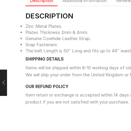
Description
Additional information
Review
DESCRIPTION
Zinc Metal Plates.
Plates Thickness 2mm & 4mm.
Genuine Cowhide Leather Strap.
Snap Fasteners
The belt Length is 50″ Long and fits up to 46″ waist
SHIPPING DETAILS
Items will be shipped within 8-10 working days of c
We will ship your order from the United Kingdom or 
OUR REFUND POLICY
Item return or exchange is accepted within 14 days a
product if you are not satisfied with your purchase. 