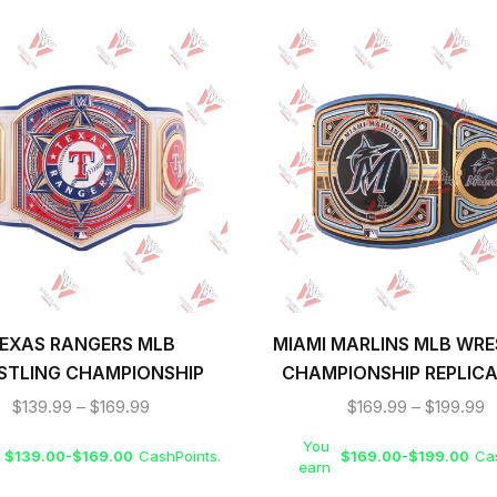
EXAS RANGERS MLB
MIAMI MARLINS MLB WRE
STLING CHAMPIONSHIP
CHAMPIONSHIP REPLICA
REPLICA TITLE BELT
BELT
$
139.99
–
$
169.99
$
169.99
–
$
199.99
You
$
139.00
-
$
169.00
CashPoints.
$
169.00
-
$
199.00
Cas
earn