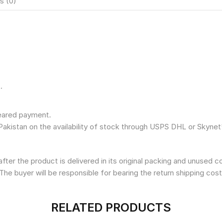
s (0)
.
leared payment.
Pakistan on the availability of stock through USPS DHL or Skynet
fter the product is delivered in its original packing and unused 
The buyer will be responsible for bearing the return shipping cost
RELATED PRODUCTS