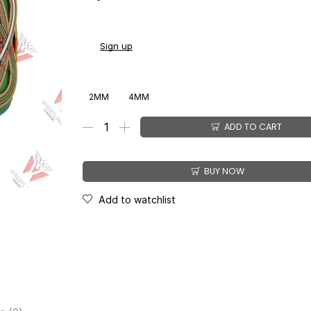
You earn
$
168.00
-
$
211.00
CashPoints on this 
Sign up
2MM
4MM
ADD TO CART
BUY NOW
Add to watchlist