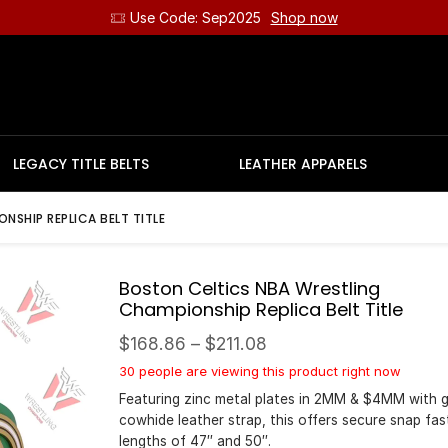
Use Code: Sep2025
Shop now
LEGACY TITLE BELTS
LEATHER APPARELS
SHIP REPLICA BELT TITLE
Boston Celtics NBA Wrestling
Championship Replica Belt Title
$
168.86
–
$
211.08
30 people are viewing this product right now
Featuring zinc metal plates in 2MM & $4MM with 
cowhide leather strap, this offers secure snap fas
lengths of 47″ and 50″.