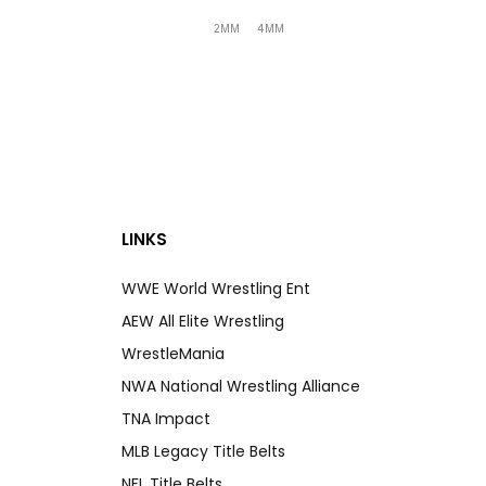
2MM
4MM
LINKS
WWE World Wrestling Ent
AEW All Elite Wrestling
WrestleMania
NWA National Wrestling Alliance
TNA Impact
MLB Legacy Title Belts
NFL Title Belts