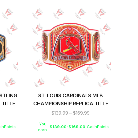
STLING
ST. LOUIS CARDINALS MLB
B
 TITLE
CHAMPIONSHIP REPLICA TITLE
WR
BELT
$
139.99
–
$
169.99
You
Yo
hPoints.
$
139.00
-
$
169.00
CashPoints.
earn
ea