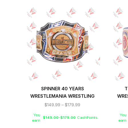
SPINNER 40 YEARS
T
WRESTLEMANIA WRESTLING
WRE
CHAMPIONSHIP REPLICA TITLE
$
149.99
–
$
179.99
BELT
You
You
$
149.00
-
$
179.00
CashPoints.
earn
earn