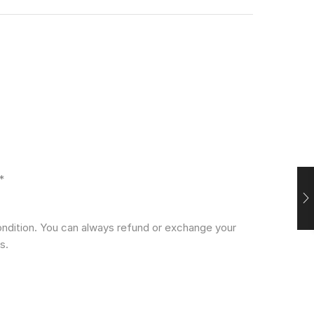
*
condition. You can always refund or exchange your
s.