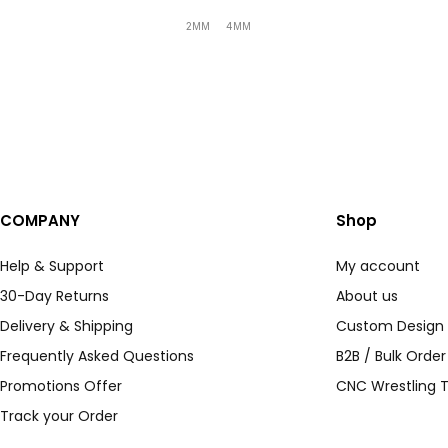
2MM
4MM
COMPANY
Shop
Help & Support
My account
30-Day Returns
About us
Delivery & Shipping
Custom Design
Frequently Asked Questions
B2B / Bulk Orde
Promotions Offer
CNC Wrestling T
Track your Order