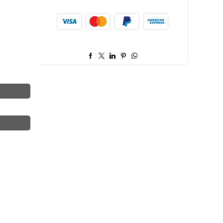
item.