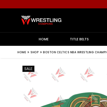
HOME
TITLE BELTS
»
»
HOME
SHOP
BOSTON CELTICS NBA WRESTLING CHAMPION
SALE