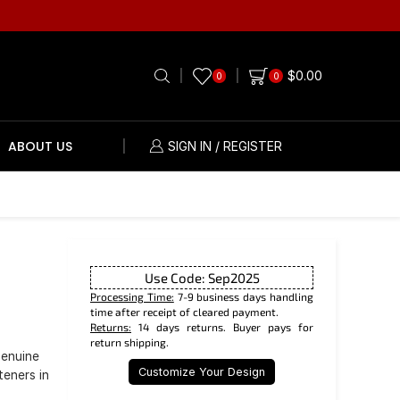
$
0.00
0
0
ABOUT US
SIGN IN / REGISTER
Use Code: Sep2025
Processing Time:
7-9 business days handling
time after receipt of cleared payment.
Returns:
14 days returns. Buyer pays for
return shipping.
genuine
Customize Your Design
teners in