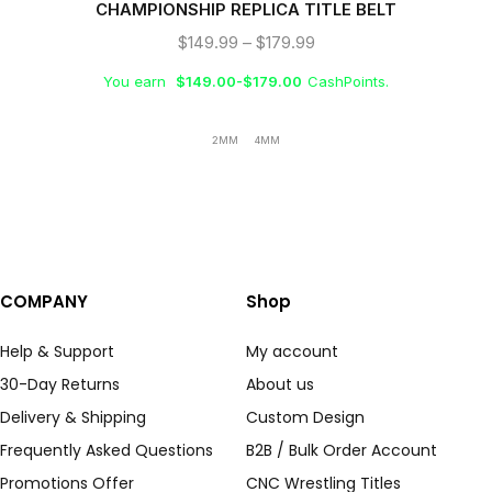
CHAMPIONSHIP REPLICA TITLE BELT
$
149.99
–
$
179.99
You earn
$
149.00
-
$
179.00
CashPoints.
2MM
4MM
COMPANY
Shop
Help & Support
My account
30-Day Returns
About us
Delivery & Shipping
Custom Design
Frequently Asked Questions
B2B / Bulk Order Account
Promotions Offer
CNC Wrestling Titles