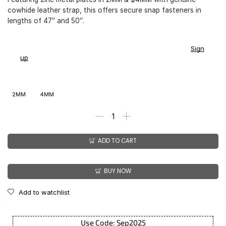
cowhide leather strap, this offers secure snap fasteners in
lengths of 47″ and 50″.
You earn
$
169.00
-
$
199.00
CashPoints on this item.
Sign
up
2MM
4MM
ADD TO CART
BUY NOW
Add to watchlist
Use Code: Sep2025