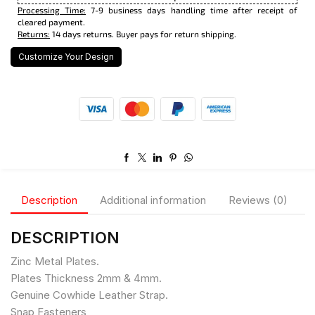
Processing Time:
7-9 business days handling time after receipt of
cleared payment.
Returns:
14 days returns. Buyer pays for return shipping.
Customize Your Design
Description
Additional information
Reviews (0)
DESCRIPTION
Zinc Metal Plates.
Plates Thickness 2mm & 4mm.
Genuine Cowhide Leather Strap.
Snap Fasteners