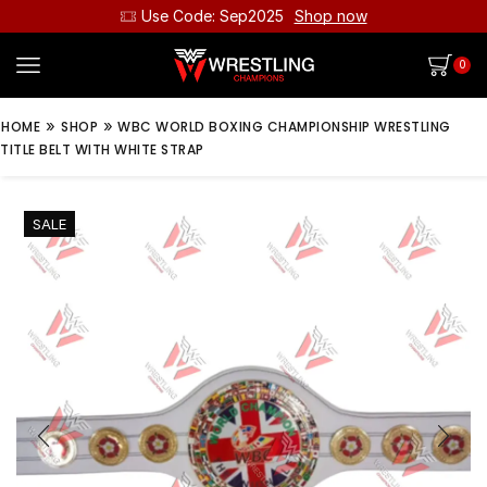
Use Code: Sep2025
Shop now
0
»
»
HOME
SHOP
WBC WORLD BOXING CHAMPIONSHIP WRESTLING
TITLE BELT WITH WHITE STRAP
SALE