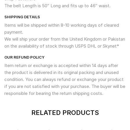
The belt Length is 50″ Long and fits up to 46″ waist.
SHIPPING DETAILS
Items will be shipped within 8-10 working days of cleared
payment.
We will ship your order from the United Kingdom or Pakistan
on the availability of stock through USPS DHL or Skynet*
OUR REFUND POLICY
Item return or exchange is accepted within 14 days after
the product is delivered in its original packing and unused
condition. You can always refund or exchange your product
if you are not satisfied with your purchase. The buyer will be
responsible for bearing the return shipping costs.
RELATED PRODUCTS