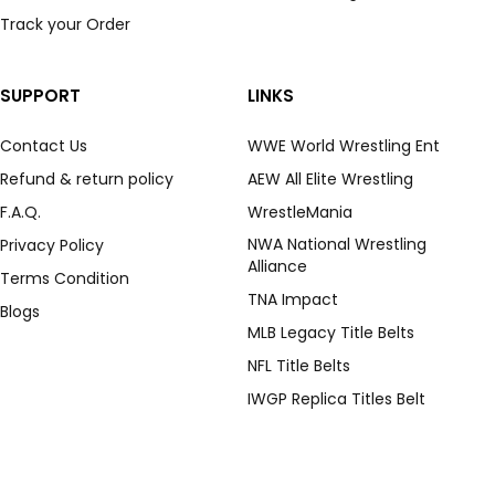
Track your Order
SUPPORT
LINKS
Contact Us
WWE World Wrestling Ent
Refund & return policy
AEW All Elite Wrestling
F.A.Q.
WrestleMania
NWA National Wrestling
Privacy Policy
Alliance
Terms Condition
TNA Impact
Blogs
MLB Legacy Title Belts
NFL Title Belts
IWGP Replica Titles Belt