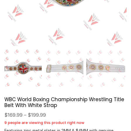
WBC World Boxing Championship Wrestling Title
Belt With White Strap
$
169.99
–
$
199.99
9 people are viewing this product right now
Featuring zinc metal plates in 2MM & $4MM with genuine