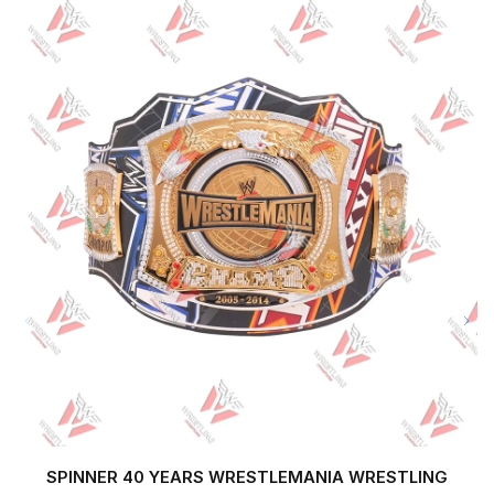
SPINNER 40 YEARS WRESTLEMANIA WRESTLING