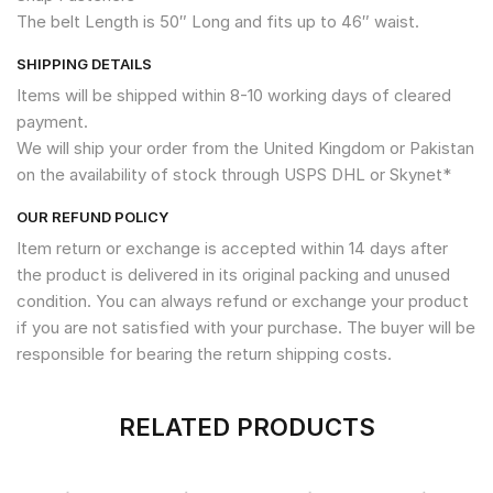
The belt Length is 50″ Long and fits up to 46″ waist.
SHIPPING DETAILS
Items will be shipped within 8-10 working days of cleared
payment.
We will ship your order from the United Kingdom or Pakistan
on the availability of stock through USPS DHL or Skynet*
OUR REFUND POLICY
Item return or exchange is accepted within 14 days after
the product is delivered in its original packing and unused
condition. You can always refund or exchange your product
if you are not satisfied with your purchase. The buyer will be
responsible for bearing the return shipping costs.
RELATED PRODUCTS