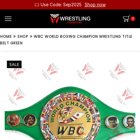
Use Code: Sep2025
Shop now
0
»
»
HOME
SHOP
WBC WORLD BOXING CHAMPION WRESTLING TITLE
BELT GREEN
SALE