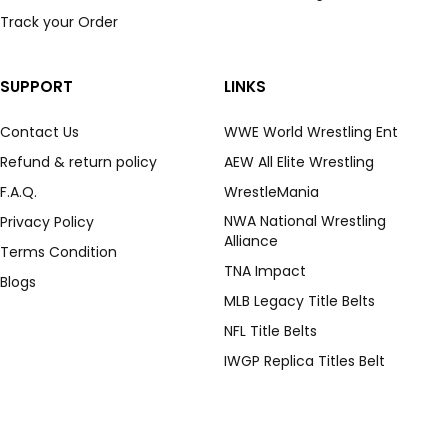
Track your Order
SUPPORT
LINKS
Contact Us
WWE World Wrestling Ent
Refund & return policy
AEW All Elite Wrestling
F.A.Q.
WrestleMania
NWA National Wrestling
Privacy Policy
Alliance
Terms Condition
TNA Impact
Blogs
MLB Legacy Title Belts
NFL Title Belts
IWGP Replica Titles Belt