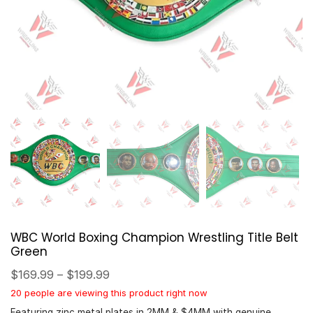
WBC World Boxing Champion Wrestling Title Belt
Green
$
169.99
–
$
199.99
20 people are viewing this product right now
Featuring zinc metal plates in 2MM & $4MM with genuine