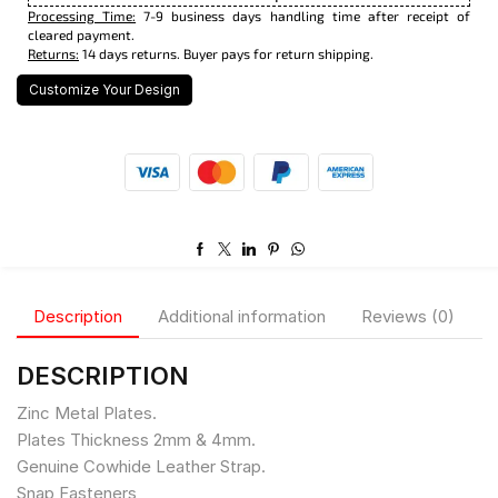
Processing Time:
7-9 business days handling time after receipt of
cleared payment.
Returns:
14 days returns. Buyer pays for return shipping.
Customize Your Design
Description
Additional information
Reviews (0)
DESCRIPTION
Zinc Metal Plates.
Plates Thickness 2mm & 4mm.
Genuine Cowhide Leather Strap.
Snap Fasteners