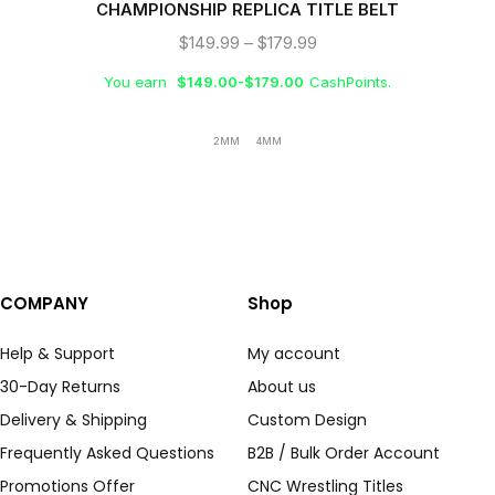
CHAMPIONSHIP REPLICA TITLE BELT
$
149.99
–
$
179.99
You earn
$
149.00
-
$
179.00
CashPoints.
2MM
4MM
COMPANY
Shop
Help & Support
My account
30-Day Returns
About us
Delivery & Shipping
Custom Design
Frequently Asked Questions
B2B / Bulk Order Account
Promotions Offer
CNC Wrestling Titles