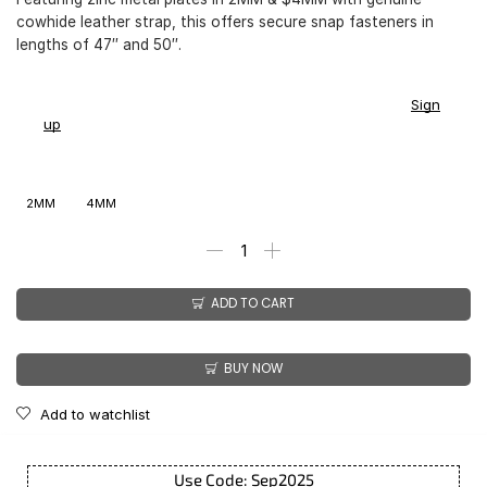
cowhide leather strap, this offers secure snap fasteners in
lengths of 47″ and 50″.
You earn
$
169.00
-
$
199.00
CashPoints on this item.
Sign
up
2MM
4MM
ADD TO CART
BUY NOW
Add to watchlist
Use Code: Sep2025