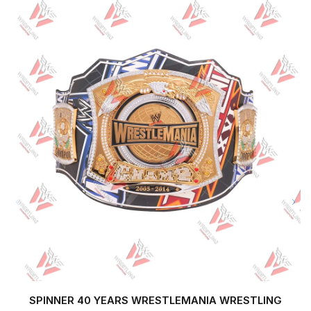
SPINNER 40 YEARS WRESTLEMANIA WRESTLING