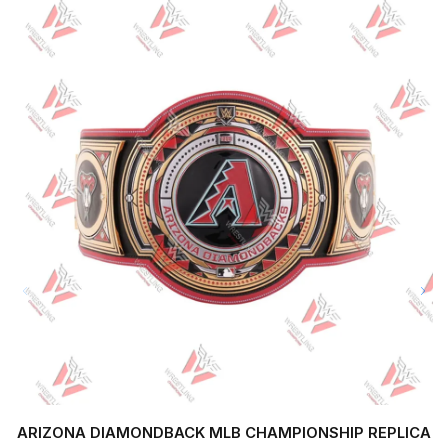
ARIZONA DIAMONDBACK MLB CHAMPIONSHIP REPLICA