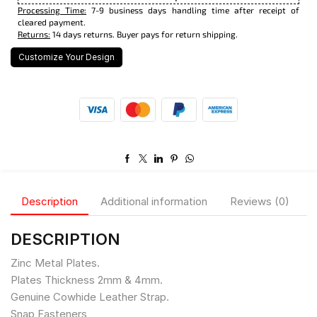
Processing Time:
7-9 business days handling time after receipt of
cleared payment.
Returns:
14 days returns. Buyer pays for return shipping.
Customize Your Design
Description
Additional information
Reviews (0)
DESCRIPTION
Zinc Metal Plates.
Plates Thickness 2mm & 4mm.
Genuine Cowhide Leather Strap.
Snap Fasteners