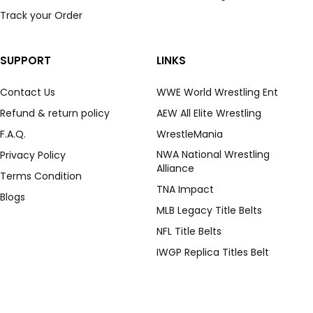
Track your Order
SUPPORT
LINKS
Contact Us
WWE World Wrestling Ent
Refund & return policy
AEW All Elite Wrestling
F.A.Q.
WrestleMania
NWA National Wrestling
Privacy Policy
Alliance
Terms Condition
TNA Impact
Blogs
MLB Legacy Title Belts
NFL Title Belts
IWGP Replica Titles Belt