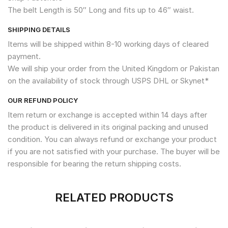
The belt Length is 50″ Long and fits up to 46″ waist.
SHIPPING DETAILS
Items will be shipped within 8-10 working days of cleared
payment.
We will ship your order from the United Kingdom or Pakistan
on the availability of stock through USPS DHL or Skynet*
OUR REFUND POLICY
Item return or exchange is accepted within 14 days after
the product is delivered in its original packing and unused
condition. You can always refund or exchange your product
if you are not satisfied with your purchase. The buyer will be
responsible for bearing the return shipping costs.
RELATED PRODUCTS