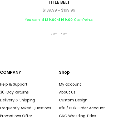
TITLE BELT
$
139.99
–
$
169.99
You earn
$
139.00
-
$
169.00
CashPoints.
2MM
4MM
COMPANY
Shop
Help & Support
My account
30-Day Returns
About us
Delivery & Shipping
Custom Design
Frequently Asked Questions
B2B / Bulk Order Account
Promotions Offer
CNC Wrestling Titles