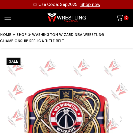
Use Code: Sep2025
Shop now
0
»
»
HOME
SHOP
WASHINGTON WIZARD NBA WRESTLING
CHAMPIONSHIP REPLICA TITLE BELT
SALE