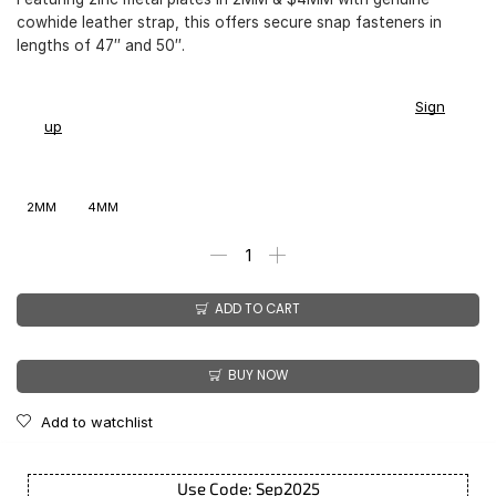
cowhide leather strap, this offers secure snap fasteners in
lengths of 47″ and 50″.
You earn
$
168.00
-
$
211.00
CashPoints on this item.
Sign
up
2MM
4MM
ADD TO CART
BUY NOW
Add to watchlist
Use Code: Sep2025