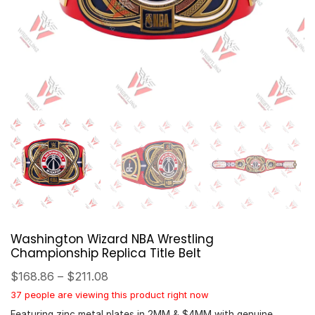
Washington Wizard NBA Wrestling
Championship Replica Title Belt
$
168.86
–
$
211.08
37 people are viewing this product right now
Featuring zinc metal plates in 2MM & $4MM with genuine