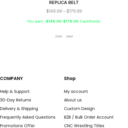
REPLICA BELT
$
149.99
–
$
179.99
You earn
$
149.00
-
$
179.00
CashPoints.
2MM
4MM
COMPANY
Shop
Help & Support
My account
30-Day Returns
About us
Delivery & Shipping
Custom Design
Frequently Asked Questions
B2B / Bulk Order Account
Promotions Offer
CNC Wrestling Titles