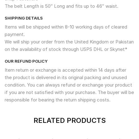
The belt Length is 50″ Long and fits up to 46″ waist.
SHIPPING DETAILS
Items will be shipped within 8-10 working days of cleared
payment.
We will ship your order from the United Kingdom or Pakistan
on the availability of stock through USPS DHL or Skynet*
OUR REFUND POLICY
Item return or exchange is accepted within 14 days after
the product is delivered in its original packing and unused
condition. You can always refund or exchange your product
if you are not satisfied with your purchase. The buyer will be
responsible for bearing the return shipping costs.
RELATED PRODUCTS