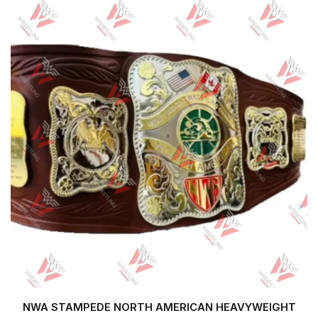
NWA STAMPEDE NORTH AMERICAN HEAVYWEIGHT