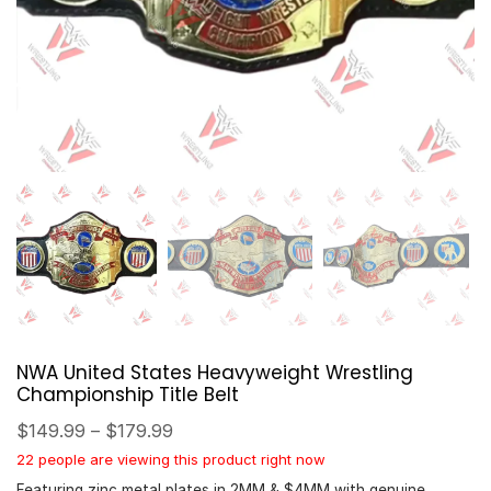
NWA United States Heavyweight Wrestling
Championship Title Belt
$
149.99
–
$
179.99
22 people are viewing this product right now
Featuring zinc metal plates in 2MM & $4MM with genuine