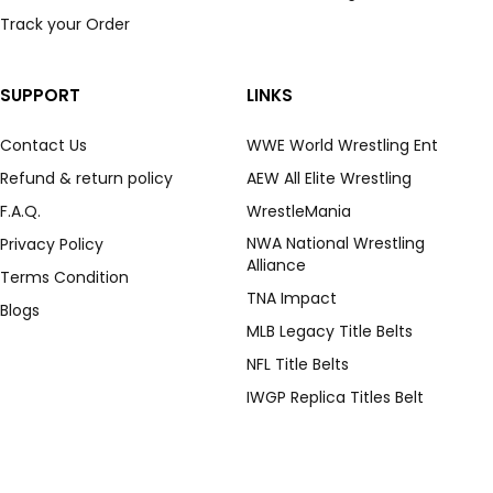
Track your Order
SUPPORT
LINKS
Contact Us
WWE World Wrestling Ent
Refund & return policy
AEW All Elite Wrestling
F.A.Q.
WrestleMania
NWA National Wrestling
Privacy Policy
Alliance
Terms Condition
TNA Impact
Blogs
MLB Legacy Title Belts
NFL Title Belts
IWGP Replica Titles Belt