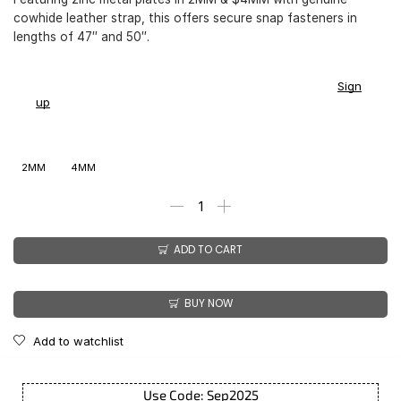
cowhide leather strap, this offers secure snap fasteners in
lengths of 47″ and 50″.
You earn
$
149.00
-
$
179.00
CashPoints on this item.
Sign
up
2MM
4MM
ADD TO CART
BUY NOW
Add to watchlist
Use Code: Sep2025