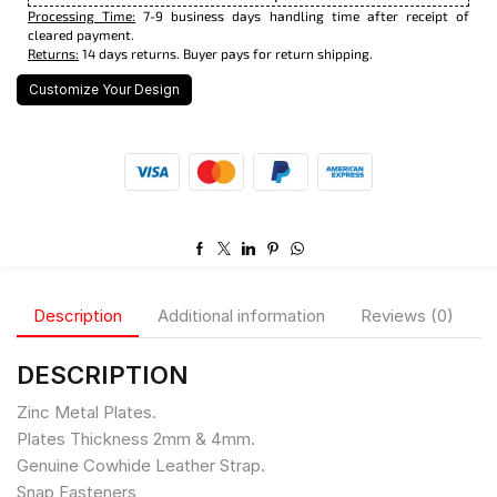
Processing Time:
7-9 business days handling time after receipt of
cleared payment.
Returns:
14 days returns. Buyer pays for return shipping.
Customize Your Design
Description
Additional information
Reviews (0)
DESCRIPTION
Zinc Metal Plates.
Plates Thickness 2mm & 4mm.
Genuine Cowhide Leather Strap.
Snap Fasteners