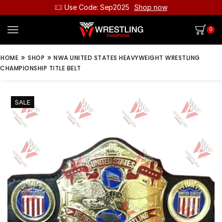
Use Code: Sep2025
Shop now
0
»
»
HOME
SHOP
NWA UNITED STATES HEAVYWEIGHT WRESTLING
CHAMPIONSHIP TITLE BELT
SALE