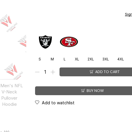
You earn
$
399.00
CashPoints on this item.
Sig
S
M
L
XL
2XL
3XL
4XL
ADD TO CART
BUY NOW
Add to watchlist