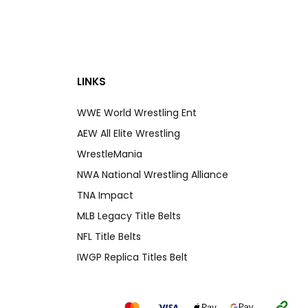
LINKS
WWE World Wrestling Ent
AEW All Elite Wrestling
WrestleMania
NWA National Wrestling Alliance
TNA Impact
MLB Legacy Title Belts
NFL Title Belts
IWGP Replica Titles Belt