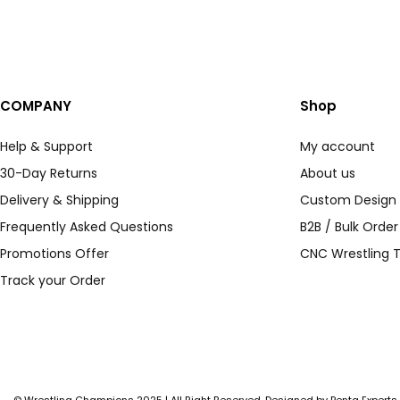
COMPANY
Shop
Help & Support
My account
30-Day Returns
About us
Delivery & Shipping
Custom Design
Frequently Asked Questions
B2B / Bulk Orde
Promotions Offer
CNC Wrestling T
Track your Order
© Wrestling Champions 2025 | All Right Reserved. Designed by
Penta Experts
.