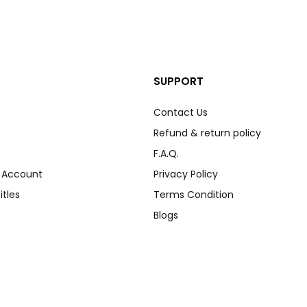
SUPPORT
Contact Us
Refund & return policy
F.A.Q.
r Account
Privacy Policy
itles
Terms Condition
Blogs