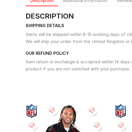
Description
Additional information
Review
DESCRIPTION
SHIPPING DETAILS
Items will be shipped within 8-10 working days of c
We will ship your order from the United Kingdom or 
OUR REFUND POLICY
Item return or exchange is accepted within 14 days a
product if you are not satisfied with your purchase. 