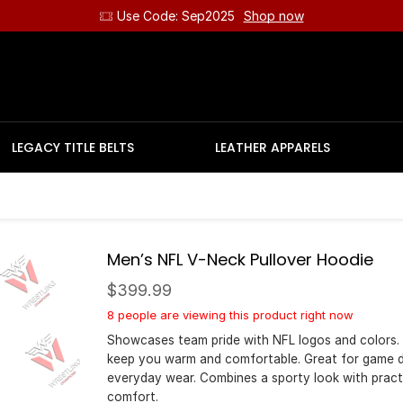
Use Code: Sep2025
Shop now
LEGACY TITLE BELTS
LEATHER APPARELS
Men’s NFL V-Neck Pullover Hoodie
$
399.99
8 people are viewing this product right now
Showcases team pride with NFL logos and colors.
keep you warm and comfortable. Great for game 
everyday wear. Combines a sporty look with pract
comfort.