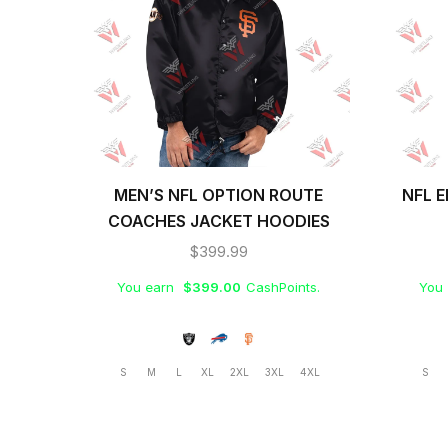
MEN’S NFL OPTION ROUTE
NFL E
COACHES JACKET HOODIES
$
399.99
You earn
$
399.00
CashPoints.
You
S
M
L
XL
2XL
3XL
4XL
S