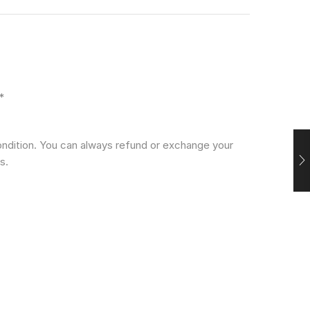
*
condition. You can always refund or exchange your
s.