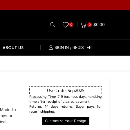
$
0.00
0
0
ABOUT US
SIGN IN / REGISTER
Use Code: Sep2025
Processing Time:
7-9 business days handling
time after receipt of cleared payment.
Returns:
14 days returns. Buyer pays for
 Made to
return shipping.
days or
Customize Your Design
ical