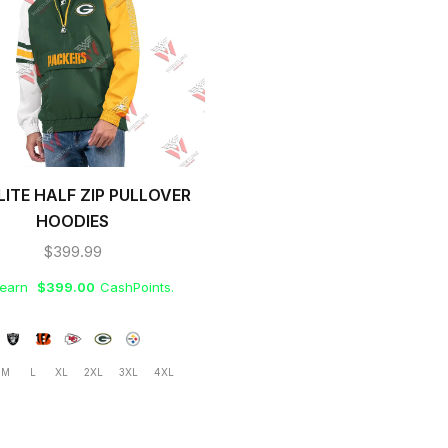
LITE HALF ZIP PULLOVER
HOODIES
$
399.99
 earn
$
399.00
CashPoints.
M
L
XL
2XL
3XL
4XL