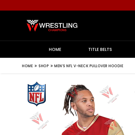
HOME
TITLE BELTS
»
»
HOME
SHOP
MEN’S NFL V-NECK PULLOVER HOODIE