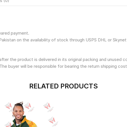
s (0)
leared payment.
Pakistan on the availability of stock through USPS DHL or Skynet
fter the product is delivered in its original packing and unused 
The buyer will be responsible for bearing the return shipping cost
RELATED PRODUCTS