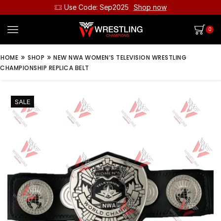
Use Code: Sep2025
Shop now
0
»
»
HOME
SHOP
NEW NWA WOMEN’S TELEVISION WRESTLING
CHAMPIONSHIP REPLICA BELT
SALE