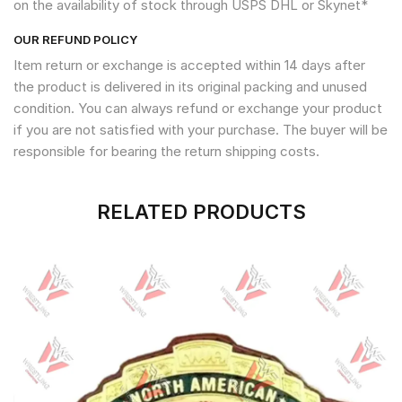
on the availability of stock through USPS DHL or Skynet*
OUR REFUND POLICY
Item return or exchange is accepted within 14 days after
the product is delivered in its original packing and unused
condition. You can always refund or exchange your product
if you are not satisfied with your purchase. The buyer will be
responsible for bearing the return shipping costs.
RELATED PRODUCTS