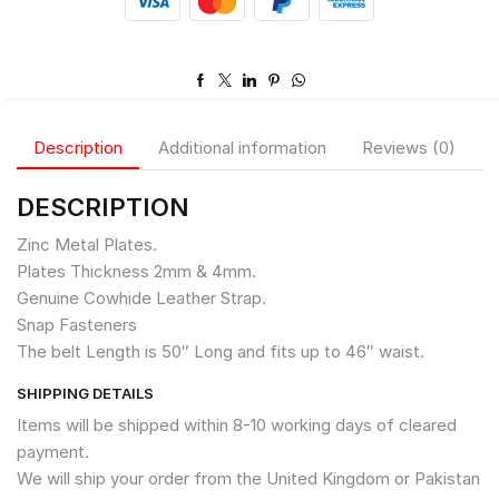
Description
Additional information
Reviews (0)
DESCRIPTION
Zinc Metal Plates.
Plates Thickness 2mm & 4mm.
Genuine Cowhide Leather Strap.
Snap Fasteners
The belt Length is 50″ Long and fits up to 46″ waist.
SHIPPING DETAILS
Items will be shipped within 8-10 working days of cleared
payment.
We will ship your order from the United Kingdom or Pakistan