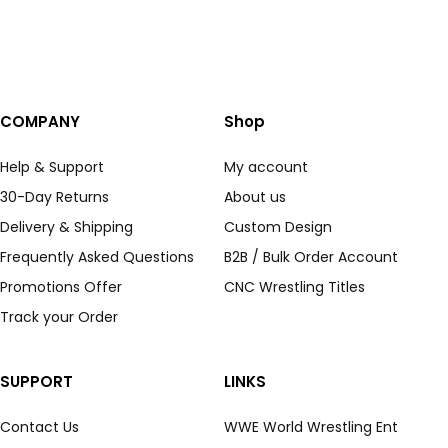
COMPANY
Shop
Help & Support
My account
30-Day Returns
About us
Delivery & Shipping
Custom Design
Frequently Asked Questions
B2B / Bulk Order Account
Promotions Offer
CNC Wrestling Titles
Track your Order
SUPPORT
LINKS
Contact Us
WWE World Wrestling Ent