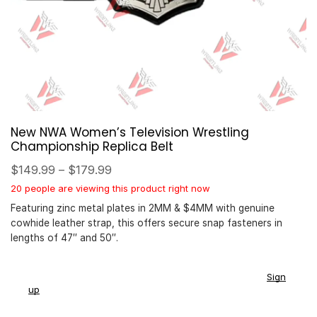
New NWA Women’s Television Wrestling
Championship Replica Belt
$
149.99
–
$
179.99
20 people are viewing this product right now
Featuring zinc metal plates in 2MM & $4MM with genuine
cowhide leather strap, this offers secure snap fasteners in
lengths of 47″ and 50″.
You earn
$
149.00
-
$
179.00
CashPoints on this item.
Sign
up