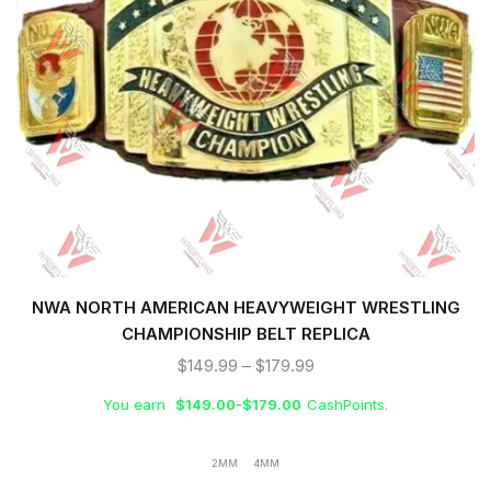
NWA NORTH AMERICAN HEAVYWEIGHT WRESTLING
CHAMPIONSHIP BELT REPLICA
$
149.99
–
$
179.99
You earn
$
149.00
-
$
179.00
CashPoints.
2MM
4MM