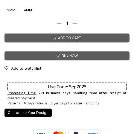
2MM
4MM
ADD TO CART
BUY NOW
Add to watchlist
Use Code: Sep2025
Processing Time:
7-9 business days handling time after receipt of
cleared payment.
Returns:
14 days returns. Buyer pays for return shipping.
Customize Your Design