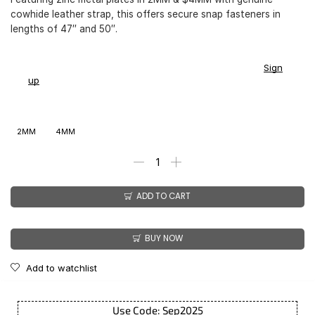
cowhide leather strap, this offers secure snap fasteners in
lengths of 47″ and 50″.
You earn
$
168.00
-
$
211.00
CashPoints on this item.
Sign
up
2MM
4MM
ADD TO CART
BUY NOW
Add to watchlist
Use Code: Sep2025