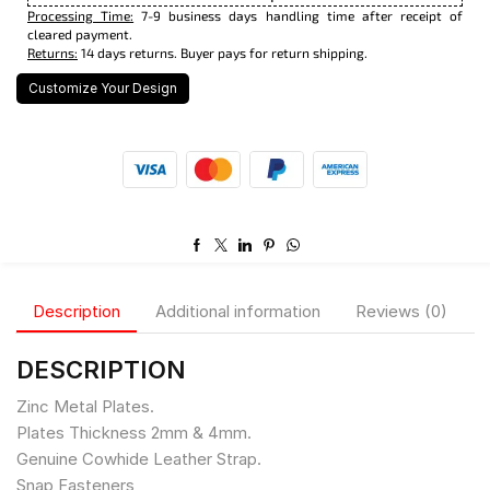
Processing Time:
7-9 business days handling time after receipt of
cleared payment.
Returns:
14 days returns. Buyer pays for return shipping.
Customize Your Design
Description
Additional information
Reviews (0)
DESCRIPTION
Zinc Metal Plates.
Plates Thickness 2mm & 4mm.
Genuine Cowhide Leather Strap.
Snap Fasteners