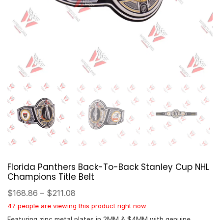
Florida Panthers Back-To-Back Stanley Cup NHL
Champions Title Belt
$
168.86
–
$
211.08
47 people are viewing this product right now
Featuring zinc metal plates in 2MM & $4MM with genuine