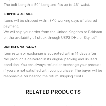
The belt Length is 50″ Long and fits up to 46″ waist.
SHIPPING DETAILS
Items will be shipped within 8-10 working days of cleared
payment.
We will ship your order from the United Kingdom or Pakistan
on the availability of stock through USPS DHL or Skynet*
OUR REFUND POLICY
Item return or exchange is accepted within 14 days after
the product is delivered in its original packing and unused
condition. You can always refund or exchange your product
if you are not satisfied with your purchase. The buyer will be
responsible for bearing the return shipping costs.
RELATED PRODUCTS