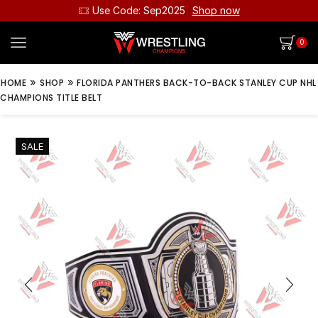
Use Code: Sep2025
Shop now
0
»
»
HOME
SHOP
FLORIDA PANTHERS BACK-TO-BACK STANLEY CUP NHL
CHAMPIONS TITLE BELT
SALE