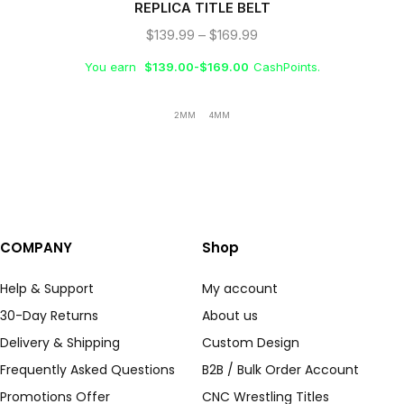
REPLICA TITLE BELT
$
139.99
–
$
169.99
You earn
$
139.00
-
$
169.00
CashPoints.
2MM
4MM
COMPANY
Shop
Help & Support
My account
30-Day Returns
About us
Delivery & Shipping
Custom Design
Frequently Asked Questions
B2B / Bulk Order Account
Promotions Offer
CNC Wrestling Titles