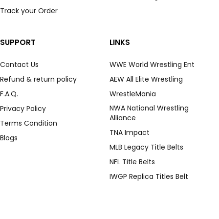
Track your Order
SUPPORT
LINKS
Contact Us
WWE World Wrestling Ent
Refund & return policy
AEW All Elite Wrestling
F.A.Q.
WrestleMania
NWA National Wrestling
Privacy Policy
Alliance
Terms Condition
TNA Impact
Blogs
MLB Legacy Title Belts
NFL Title Belts
IWGP Replica Titles Belt