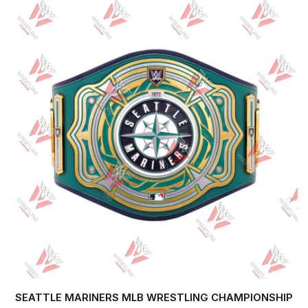
SEATTLE MARINERS MLB WRESTLING CHAMPIONSHIP