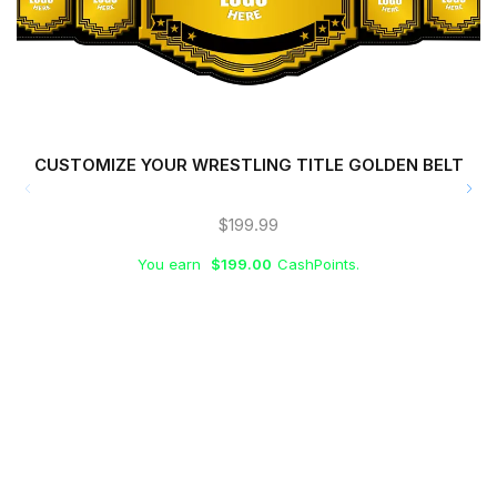
CUSTOMIZE YOUR WRESTLING TITLE GOLDEN BELT
$
199.99
You earn
$
199.00
CashPoints.