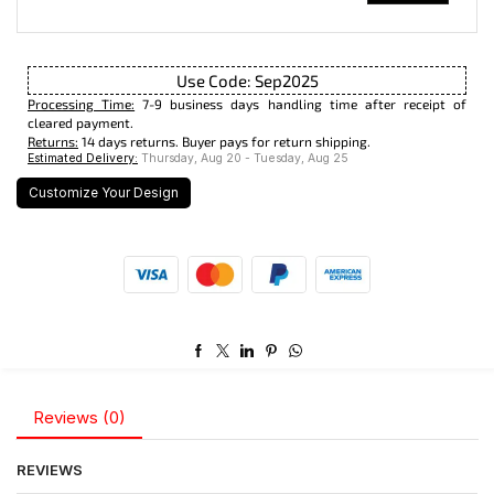
Use Code: Sep2025
Processing Time:
7-9 business days handling time after receipt of
cleared payment.
Returns:
14 days returns. Buyer pays for return shipping.
Estimated Delivery:
Thursday, Aug 20 - Tuesday, Aug 25
Customize Your Design
Reviews (0)
REVIEWS