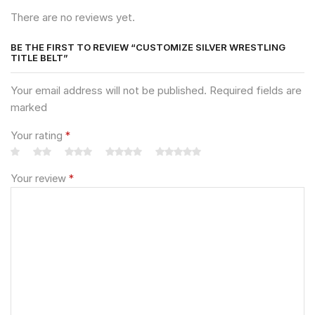
There are no reviews yet.
BE THE FIRST TO REVIEW “CUSTOMIZE SILVER WRESTLING
TITLE BELT”
Your email address will not be published. Required fields are
marked
Your rating
*
Your review
*