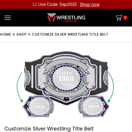
Use Code: Sep2025
Shop now
0
»
»
HOME
SHOP
CUSTOMIZE SILVER WRESTLING TITLE BELT
Customize Silver Wrestling Title Belt