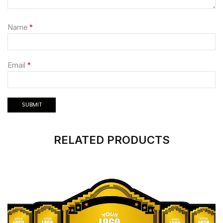
Name
*
Email
*
RELATED PRODUCTS