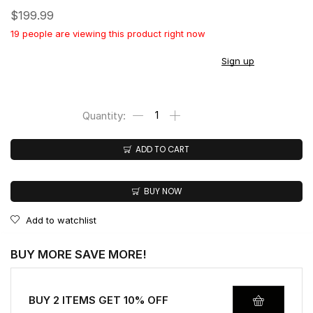
$
199.99
19 people are viewing this product right now
You earn
$
199.00
CashPoints on this item.
Sign up
ADD TO CART
BUY NOW
Add to watchlist
BUY MORE SAVE MORE!
BUY 2 ITEMS GET 10% OFF