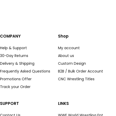
COMPANY
Shop
Help & Support
My account
30-Day Returns
About us
Delivery & Shipping
Custom Design
Frequently Asked Questions
B2B / Bulk Order Account
Promotions Offer
CNC Wrestling Titles
Track your Order
SUPPORT
LINKS
Contact Us
WWE World Wrestling Ent